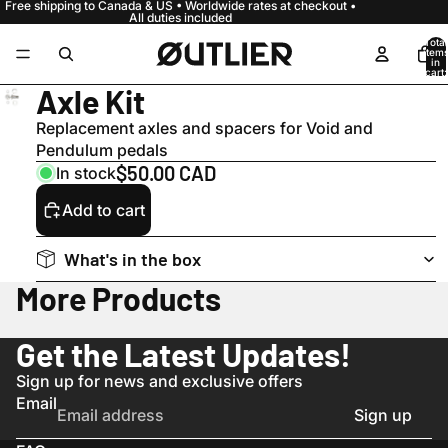
Free shipping to Canada & US • Worldwide rates at checkout •
All duties included
Total
item
in
cart:
0
Axle Kit
Replacement axles and spacers for Void and
Pendulum pedals
$50.00 CAD
In stock
Add to cart
What's in the box
More Products
Get the Latest Updates!
Sign up for news and exclusive offers
Email
Sign up