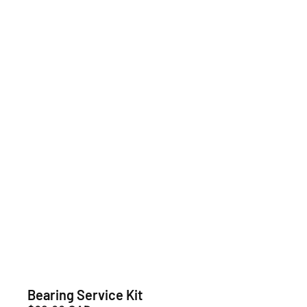
Bearing Service Kit