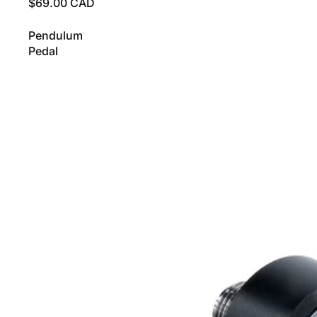
$69.00 CAD
Pendulum
Pedal