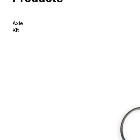
Axle
Kit