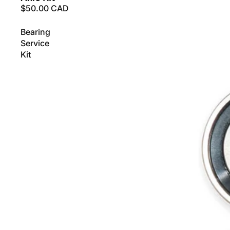
$50.00 CAD
Bearing
Service
Kit