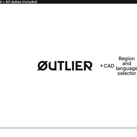
 • All duties included
Region
and
CAD
languag
selector