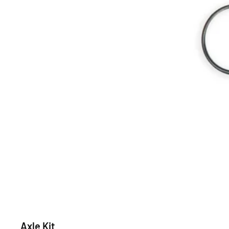
Axle Kit