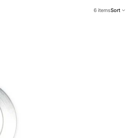
6 items
Sort