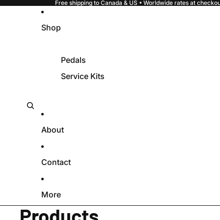
Free shipping to Canada & US • Worldwide rates at checkout
Shop
Pedals
Service Kits
About
Contact
More
Products